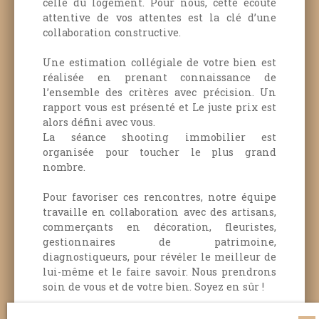
celle du logement.
Pour nous, cette écoute
attentive de vos attentes est la clé d’une
collaboration constructive.
Une estimation collégiale de votre bien est
réalisée en prenant connaissance de
l’ensemble des critères avec précision. Un
rapport vous est présenté et Le juste prix est
alors défini avec vous.
La séance shooting immobilier est
organisée pour toucher le plus grand
nombre.
Pour favoriser ces rencontres, notre équipe
travaille en collaboration avec des artisans,
commerçants en décoration, fleuristes,
gestionnaires de patrimoine,
diagnostiqueurs, pour révéler le meilleur de
lui-même et le faire savoir.
Nous prendrons
soin de vous et de votre bien.
Soyez en sûr !