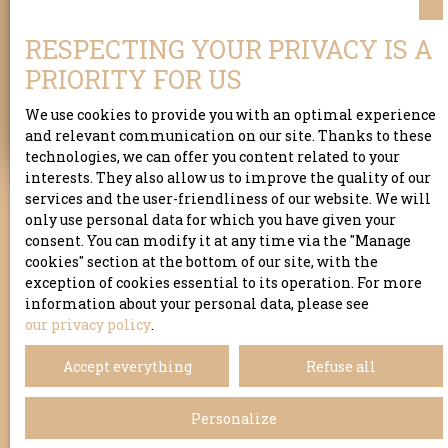
Address of your property
RESPECTING YOUR PRIVACY IS A
PRIORITY FOR US
Estimate my property
We use cookies to provide you with an optimal experience
and relevant communication on our site. Thanks to these
technologies, we can offer you content related to your
interests. They also allow us to improve the quality of our
services and the user-friendliness of our website. We will
only use personal data for which you have given your
consent. You can modify it at any time via the ″Manage
cookies″ section at the bottom of our site, with the
exception of cookies essential to its operation. For more
information about your personal data, please see
our privacy policy
.
Accept everything
Refuse all
Personalize