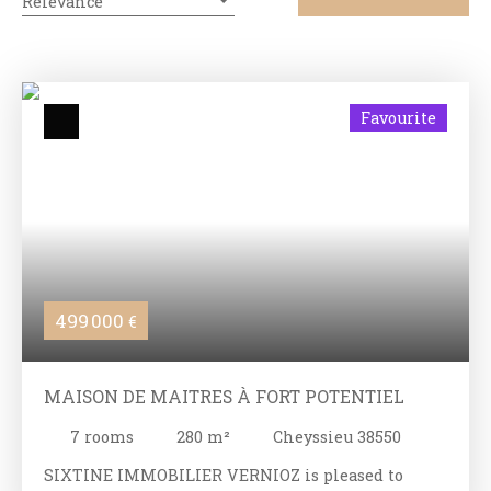
Relevance
Favourite
499 000
€
MAISON DE MAITRES À FORT POTENTIEL
7
rooms
280
m²
Cheyssieu 38550
SIXTINE IMMOBILIER VERNIOZ is pleased to