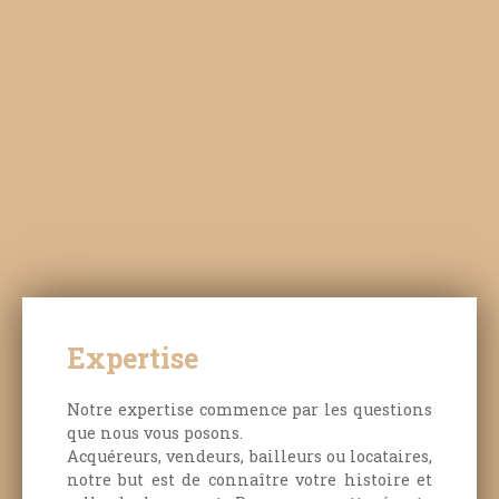
Expertise
Notre expertise commence par les questions
que nous vous posons.
Acquéreurs, vendeurs, bailleurs ou locataires,
notre but est de connaître votre histoire et