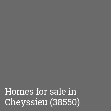
Homes for sale in
Cheyssieu (38550)