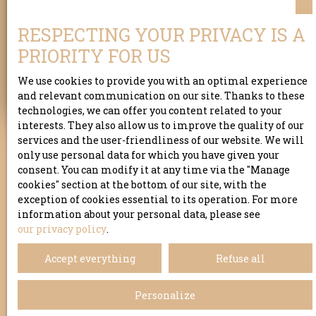
Address of your property
RESPECTING YOUR PRIVACY IS A
PRIORITY FOR US
Estimate my property
We use cookies to provide you with an optimal experience
and relevant communication on our site. Thanks to these
technologies, we can offer you content related to your
interests. They also allow us to improve the quality of our
services and the user-friendliness of our website. We will
only use personal data for which you have given your
consent. You can modify it at any time via the ″Manage
cookies″ section at the bottom of our site, with the
exception of cookies essential to its operation. For more
information about your personal data, please see
our privacy policy
.
Accept everything
Refuse all
Personalize