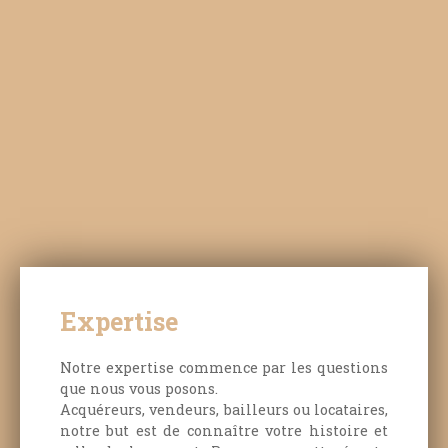
note that some photographs have been digitally
enhanced to assist in visualising the
possibilities. For those who appreciate nature,
peace and quiet, and the timeless charm of
traditional architecture, this rare property on the
market is sure to impress. For further
information or to arrange a viewing, please
contact Maxime at O6. 43. 65. 56. 46
Expertise
Notre expertise commence par les questions
que nous vous posons.
Acquéreurs, vendeurs, bailleurs ou locataires,
notre but est de connaître votre histoire et