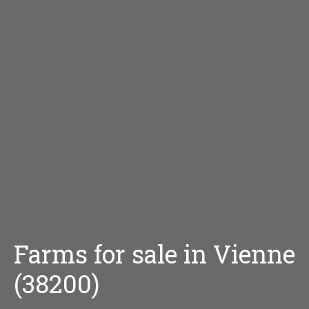
Farms for sale in Vienne
(38200)