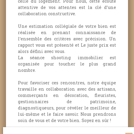
celle du logement.
Pour nous, cette écoute
attentive de vos attentes est la clé d’une
collaboration constructive.
Une estimation collégiale de votre bien est
réalisée en prenant connaissance de
l’ensemble des critères avec précision. Un
rapport vous est présenté et Le juste prix est
alors défini avec vous.
La séance shooting immobilier est
organisée pour toucher le plus grand
nombre.
Pour favoriser ces rencontres, notre équipe
travaille en collaboration avec des artisans,
commerçants en décoration, fleuristes,
gestionnaires de patrimoine,
diagnostiqueurs, pour révéler le meilleur de
lui-même et le faire savoir.
Nous prendrons
soin de vous et de votre bien.
Soyez en sûr !