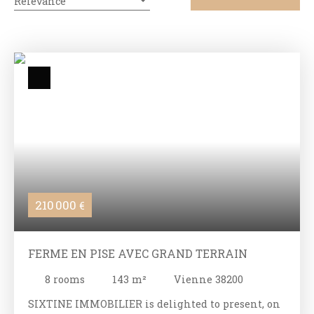
Relevance
210 000
€
FERME EN PISE AVEC GRAND TERRAIN
8
rooms
143
m²
Vienne 38200
SIXTINE IMMOBILIER is delighted to present, on