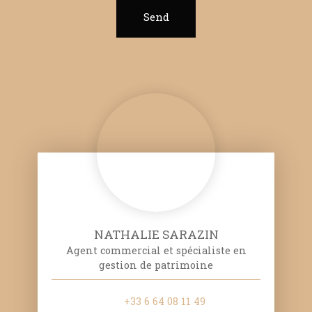
Send
NATHALIE SARAZIN
Agent commercial et spécialiste en
gestion de patrimoine
+33 6 64 08 11 49