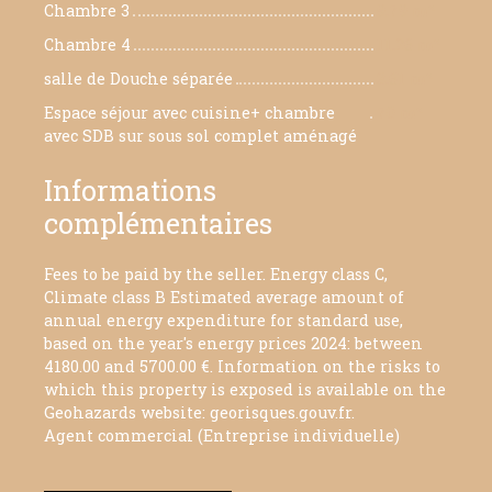
Chambre 3
9.79 m²
Chambre 4
11.26 m²
salle de Douche séparée
3.61 m²
Espace séjour avec cuisine+ chambre
70 m²
avec SDB sur sous sol complet aménagé
Informations
complémentaires
Fees to be paid by the seller. Energy class C,
Climate class B Estimated average amount of
annual energy expenditure for standard use,
based on the year's energy prices 2024: between
4180.00 and 5700.00 €. Information on the risks to
which this property is exposed is available on the
Geohazards website: georisques.gouv.fr.
Agent commercial (Entreprise individuelle)