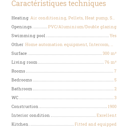
Caractéristiques techniques
Heating
Air conditioning, Pellets, Heat pump, Solar
Openings
PVC/Aluminium/Double glazing
Swimming pool
Yes
Other
Home automation equipment, Intercom, Motorized gate
Surface
300
m²
Living room
76
m²
Rooms
7
Bedrooms
5
Bathroom
2
WC
3
Construction
1900
Interior condition
Excellent
Kitchen
Fitted and equipped