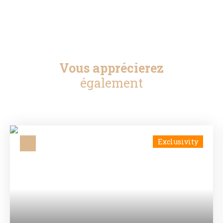
Vous apprécierez
également
Exclusivity