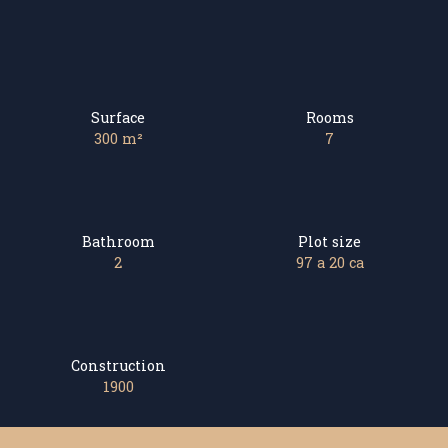
Surface
Rooms
300
m²
7
Bathroom
Plot size
2
97 a 20 ca
Construction
1900