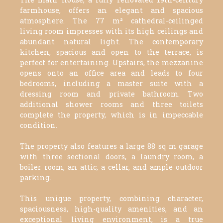
farmhouse, offers an elegant and spacious
atmosphere. The 77 m² cathedral-ceilinged
living room impresses with its high ceilings and
abundant natural light. The contemporary
kitchen, spacious and open to the terrace, is
perfect for entertaining. Upstairs, the mezzanine
opens onto an office area and leads to four
bedrooms, including a master suite with a
dressing room and private bathroom. Two
additional shower rooms and three toilets
complete the property, which is in impeccable
condition.
The property also features a large 88 sq m garage
with three sectional doors, a laundry room, a
boiler room, an attic, a cellar, and ample outdoor
parking.
This unique property, combining character,
spaciousness, high-quality amenities, and an
exceptional living environment, is a true