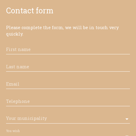
Contact form
Please complete the form, we will be in touch very
quickly.
First name
Last name
Email
Telephone
Your municipality
You wish