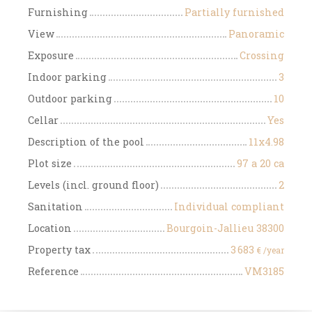
Furnishing
Partially furnished
View
Panoramic
Exposure
Crossing
Indoor parking
3
Outdoor parking
10
Cellar
Yes
Description of the pool
11x4.98
Plot size
97 a 20 ca
Levels (incl. ground floor)
2
Sanitation
Individual compliant
Location
Bourgoin-Jallieu 38300
Property tax
3 683
€ /year
Reference
VM3185