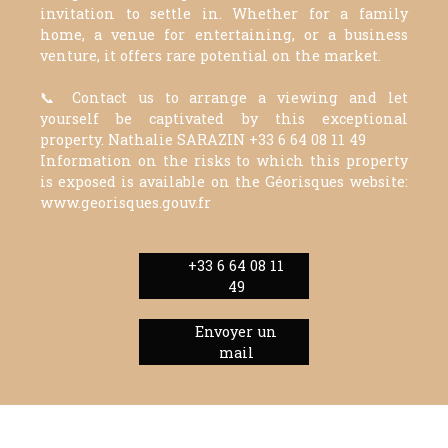
invitation to settle in. Whether for a family
home, a venue for entertaining, or a business
venture, it offers rare potential on the market.
📞 Contact us to arrange a viewing and let
yourself be captivated by this exceptional
property. Nathalie SARAZIN +33 6 64 08 11 49
Information on the risks to which this property
is exposed is available on the Géorisques website:
www.georisques.gouv.fr
+33 6 64 08 11
49
Envoyer un
mail