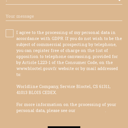
-
Your message
I agree to the processing of my personal data in
accordance with GDPR. If you do not wish to be the
subject of commercial prospecting by telephone,
you can register free of charge on the list of
opposition to telephone canvassing, provided for
by Article L223-1 of the Consumer Code, on the
www.bloctel.gouv.fr website or by mail addressed
to:
Worldline Company, Service Bloctel, CS 61311,
41013 BLOIS CEDEX.
For more information on the processing of your
personal data, please see our
privacy policy
.