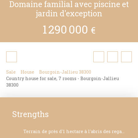
Domaine familial avec piscine et
jardin d'exception
1 290 000
€
Sale
House
Bourgoin-Jallieu 38300
Country house for sale, 7 rooms - Bourgoin-Jallieu
38300
Strengths
Terrain de près d'1 hectare à l'abris des regards