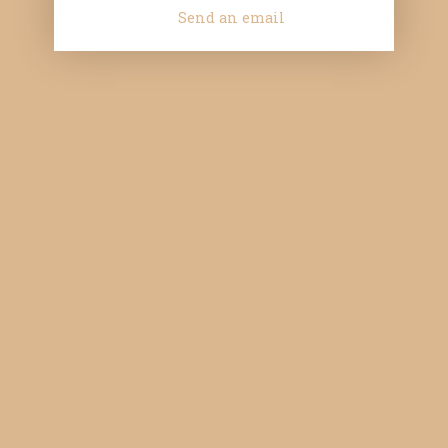
Send an email