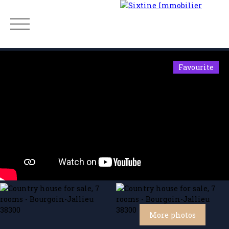
Favourite
Menu
Estimate
More photos