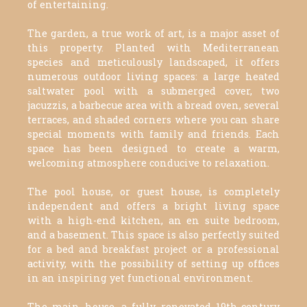
of entertaining.
The garden, a true work of art, is a major asset of
this property. Planted with Mediterranean
species and meticulously landscaped, it offers
numerous outdoor living spaces: a large heated
saltwater pool with a submerged cover, two
jacuzzis, a barbecue area with a bread oven, several
terraces, and shaded corners where you can share
special moments with family and friends. Each
space has been designed to create a warm,
welcoming atmosphere conducive to relaxation.
The pool house, or guest house, is completely
independent and offers a bright living space
with a high-end kitchen, an en suite bedroom,
and a basement. This space is also perfectly suited
for a bed and breakfast project or a professional
activity, with the possibility of setting up offices
in an inspiring yet functional environment.
The main house, a fully renovated 19th-century