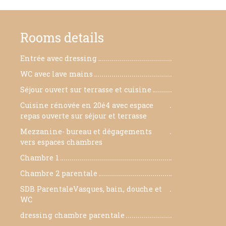
Rooms details
Entrée avec dressing
5.89 m²
WC avec lave mains
4.64 m²
Séjour ouvert sur terrasse et cuisine
75.91 m²
Cuisine rénovée en 20é4 avec espace
40 m²
repas ouverte sur séjour et terrasse
Mezzanine- bureau et dégagements
29 m²
vers espaces chambres
Chambre 1
12.58 m²
Chambre 2 parentale
14.42 m²
SDB ParentaleVasques, bain, douche et
9.26 m²
WC
dressing chambre parentale
3.93 m²