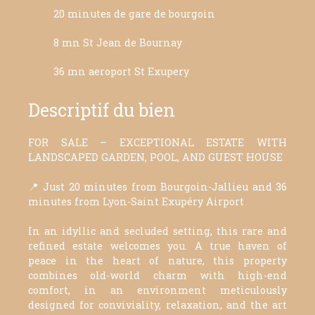
20 minutes de gare de bourgoin
8 mn St Jean de Bournay
36 mn aeroport St Exupery
Descriptif du bien
FOR SALE – EXCEPTIONAL ESTATE WITH
LANDSCAPED GARDEN, POOL, AND GUEST HOUSE
📍 Just 20 minutes from Bourgoin-Jallieu and 36
minutes from Lyon-Saint Exupéry Airport
In an idyllic and secluded setting, this rare and
refined estate welcomes you. A true haven of
peace in the heart of nature, this property
combines old-world charm with high-end
comfort, in an environment meticulously
designed for conviviality, relaxation, and the art