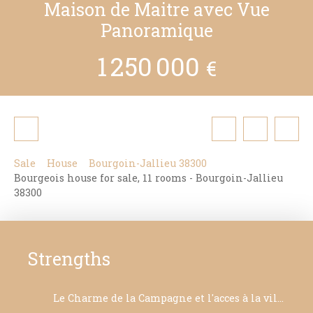
Maison de Maitre avec Vue
Panoramique
1 250 000
€
Sale
House
Bourgoin-Jallieu 38300
Bourgeois house for sale, 11 rooms - Bourgoin-Jallieu
38300
Strengths
Le Charme de la Campagne et l'acces à la ville à pied