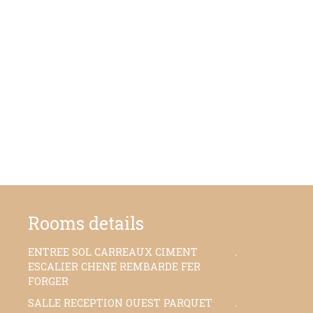
Rooms details
ENTREE SOL CARREAUX CIMENT
30,06 m²
ESCALIER CHENE REMBARDE FER
FORGER
SALLE RECEPTION OUEST PARQUET
45,20 m²