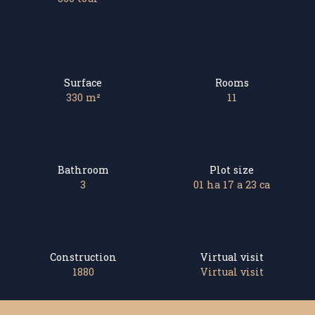
Surface
Rooms
330
m²
11
Bathroom
Plot size
3
01 ha 17 a 23 ca
Construction
Virtual visit
1880
Virtual visit