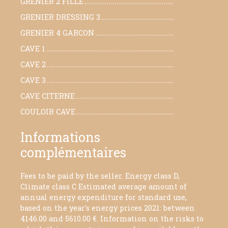
GRENIER 2 FILLE
9,64 m²
GRENIER DRESSING 3
21,30 m²
GRENIER 4 GARCON
23,5 m²
CAVE 1
38,50 m²
CAVE 2
20,90 m²
CAVE 3
19,08 m²
CAVE CITERNE
51,48 m²
COULOIR CAVE
30 m²
Informations
complémentaires
Fees to be paid by the seller. Energy class D,
Climate class C Estimated average amount of
annual energy expenditure for standard use,
based on the year's energy prices 2021: between
4146.00 and 5610.00 €. Information on the risks to