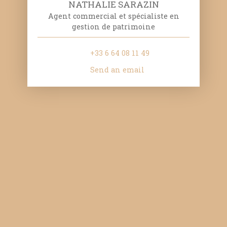
NATHALIE SARAZIN
Agent commercial et spécialiste en
gestion de patrimoine
+33 6 64 08 11 49
Send an email