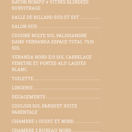
BATON ROMPU é VITRES BLINDEES
SURVITRAGE
SALLE DE BILLARD SUD ET EST
21,70 m²
SALON SUD
29,60 m²
CUISINE NOLTE SOL PALISSANDRE
12,60 m²
DANS VERRANDA ESPACE TOTAL 79,91
SOL
VERANDA NORD E/0 SOL CARRELAGE
70 m²
FENETRE ET PORTES ALU LAQUES
BLANC
TOILETTE
2,36 m²
LINGERIE
7,20 m²
DEGAGEMENTS
null m²
COULOIR SOL PARQUET SUITE
21,30 m²
PARENTALE
CHAMBRE 1 OUEST ET NORD
21,90 m²
CHAMBRE 2 BUREAU NORD
12,30 m²