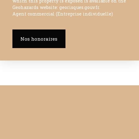
which this property is exposed is available on the
Geohazards website: georisques.gouv.fr.
Agent commercial (Entreprise individuelle)
Nos honoraires