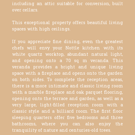
including an attic suitable for conversion, built
over cellars.
This exceptional property offers beautiful living
spaces with high ceilings.
If you appreciate fine dining, even the greatest
chefs will envy your Nottle kitchen with its
white quartz worktop, abundant natural light,
and opening onto a 70 sq m veranda. This
veranda provides a bright and unique living
space with a fireplace and opens onto the garden
on both sides. To complete the reception areas,
there is a more intimate and classic living room
with a marble fireplace and oak parquet flooring,
opening onto the terrace and garden, as well as a
very large, light-filled reception room with a
classic style and a billiard room. The first floor
sleeping quarters offer five bedrooms and three
bathrooms, where you can also enjoy the
tranquility of nature and centuries-old trees.