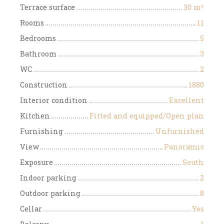
Terrace surface
30
m²
Rooms
11
Bedrooms
5
Bathroom
3
WC
2
Construction
1880
Interior condition
Excellent
Kitchen
Fitted and equipped/Open plan
Furnishing
Unfurnished
View
Panoramic
Exposure
South
Indoor parking
2
Outdoor parking
8
Cellar
Yes