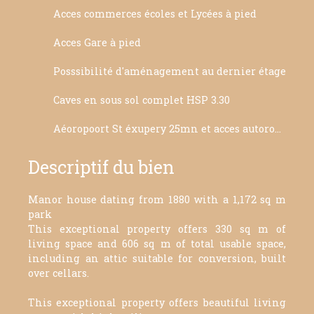
Acces commerces écoles et Lycées à pied
Acces Gare à pied
Posssibilité d'aménagement au dernier étage
Caves en sous sol complet HSP 3.30
Aéoropoort St éxupery 25mn et acces autoroute 5mn
Descriptif du bien
Manor house dating from 1880 with a 1,172 sq m
park
This exceptional property offers 330 sq m of
living space and 606 sq m of total usable space,
including an attic suitable for conversion, built
over cellars.
This exceptional property offers beautiful living