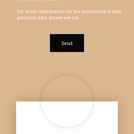
For more information on the processing of your
personal data, please see our
privacy policy
.
Send