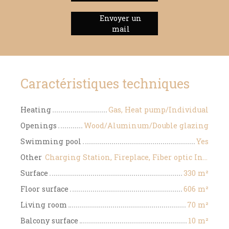
Envoyer un
mail
Caractéristiques techniques
Heating
Gas, Heat pump/Individual
Openings
Wood/Aluminum/Double glazing
Swimming pool
Yes
Other
Charging Station, Fireplace, Fiber optic Internet, Motorized gate, Videophone
Surface
330
m²
Floor surface
606
m²
Living room
70
m²
Balcony surface
10
m²