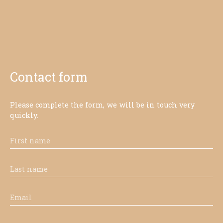
Contact form
Please complete the form, we will be in touch very
quickly.
First name
Last name
Email