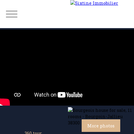
Menu
Estimate
More photos
360 tour