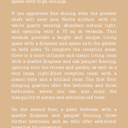
spaces with high ceilings.
If you appreciate fine dining, even the greatest
chefs will envy your Nottle kitchen with its
white quartz worktop, abundant natural light,
and opening onto a 70 sq m veranda. This
veranda provides a bright and unique living
space with a fireplace and opens onto the garden
on both sides. To complete the reception areas,
there is a more intimate and classic living room
with a marble fireplace and oak parquet flooring,
opening onto the terrace and garden, as well as a
very large, light-filled reception room with a
classic style and a billiard room. The first floor
sleeping quarters offer five bedrooms and three
bathrooms, where you can also enjoy the
tranquility of nature and centuries-old trees.
On the second floor, a guest bedroom with a
marble fireplace and parquet flooring, three
further bedrooms, and an attic offer additional
potential for conversion.