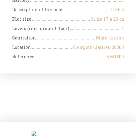
Balcony
1
Description of the pool
12X5.5
Plot size
01 ha 17 a 23 ca
Levels (incl. ground floor)
4
Sanitation
Main drains
Location
Bourgoin-Jallieu 38300
Reference
VM1809