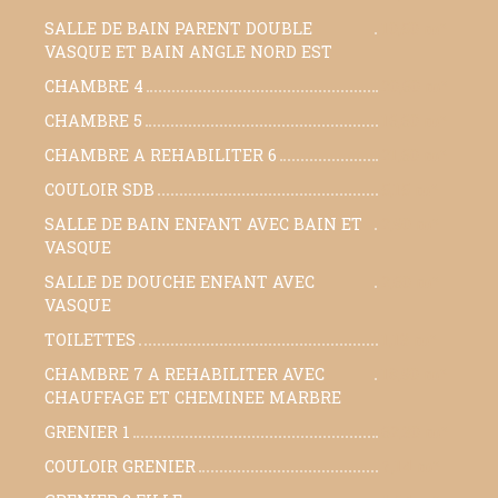
SALLE DE BAIN PARENT DOUBLE
10,50 m²
VASQUE ET BAIN ANGLE NORD EST
CHAMBRE 4
20,60 m²
CHAMBRE 5
16,60 m²
CHAMBRE A REHABILITER 6
21,60 m²
COULOIR SDB
5,15 m²
SALLE DE BAIN ENFANT AVEC BAIN ET
2,90 m²
VASQUE
SALLE DE DOUCHE ENFANT AVEC
2,60 m²
VASQUE
TOILETTES
1,13 m²
CHAMBRE 7 A REHABILITER AVEC
18,90 m²
CHAUFFAGE ET CHEMINEE MARBRE
GRENIER 1
62,30 m²
COULOIR GRENIER
7,14 m²