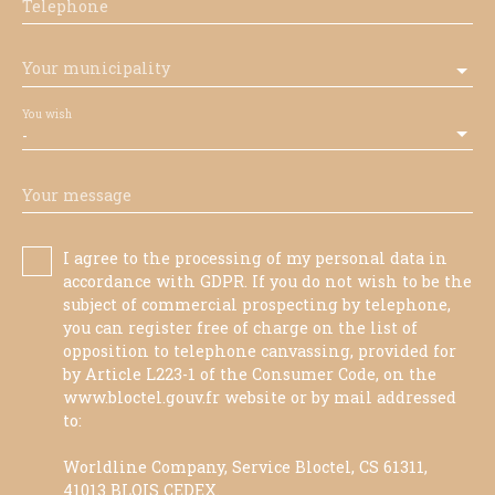
Telephone
Your municipality
You wish
-
Your message
I agree to the processing of my personal data in
accordance with GDPR. If you do not wish to be the
subject of commercial prospecting by telephone,
you can register free of charge on the list of
opposition to telephone canvassing, provided for
by Article L223-1 of the Consumer Code, on the
www.bloctel.gouv.fr website or by mail addressed
to:
Worldline Company, Service Bloctel, CS 61311,
41013 BLOIS CEDEX.