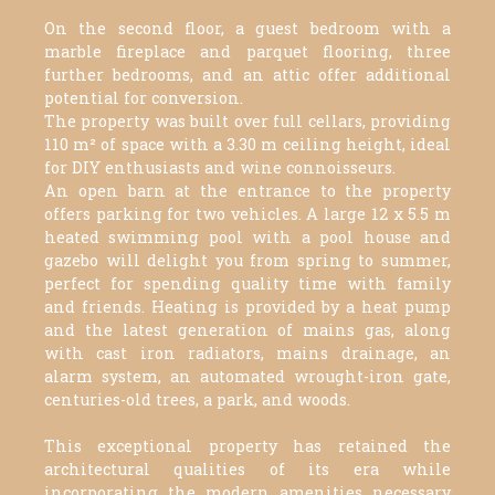
On the second floor, a guest bedroom with a
marble fireplace and parquet flooring, three
further bedrooms, and an attic offer additional
potential for conversion.
The property was built over full cellars, providing
110 m² of space with a 3.30 m ceiling height, ideal
for DIY enthusiasts and wine connoisseurs.
An open barn at the entrance to the property
offers parking for two vehicles. A large 12 x 5.5 m
heated swimming pool with a pool house and
gazebo will delight you from spring to summer,
perfect for spending quality time with family
and friends. Heating is provided by a heat pump
and the latest generation of mains gas, along
with cast iron radiators, mains drainage, an
alarm system, an automated wrought-iron gate,
centuries-old trees, a park, and woods.
This exceptional property has retained the
architectural qualities of its era while
incorporating the modern amenities necessary