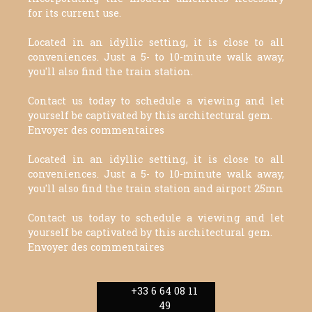
for its current use.
Located in an idyllic setting, it is close to all
conveniences. Just a 5- to 10-minute walk away,
you'll also find the train station.
Contact us today to schedule a viewing and let
yourself be captivated by this architectural gem.
Envoyer des commentaires
Located in an idyllic setting, it is close to all
conveniences. Just a 5- to 10-minute walk away,
you'll also find the train station and airport 25mn
Contact us today to schedule a viewing and let
yourself be captivated by this architectural gem.
Envoyer des commentaires
+33 6 64 08 11
49