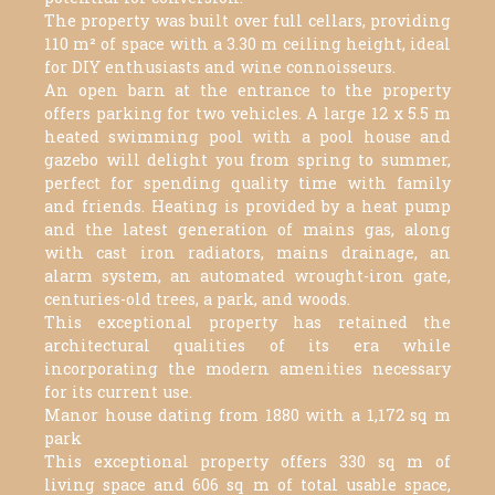
The property was built over full cellars, providing
110 m² of space with a 3.30 m ceiling height, ideal
for DIY enthusiasts and wine connoisseurs.
An open barn at the entrance to the property
offers parking for two vehicles. A large 12 x 5.5 m
heated swimming pool with a pool house and
gazebo will delight you from spring to summer,
perfect for spending quality time with family
and friends. Heating is provided by a heat pump
and the latest generation of mains gas, along
with cast iron radiators, mains drainage, an
alarm system, an automated wrought-iron gate,
centuries-old trees, a park, and woods.
This exceptional property has retained the
architectural qualities of its era while
incorporating the modern amenities necessary
for its current use.
Manor house dating from 1880 with a 1,172 sq m
park
This exceptional property offers 330 sq m of
living space and 606 sq m of total usable space,