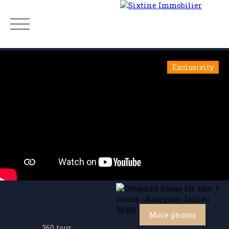
Exclusivity
Menu
Estimate
More photos
360 tour