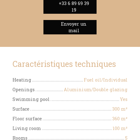
+33 6 89 69 39
19
Envoyer un
mail
Caractéristiques techniques
Heating
Fuel oil/Individual
Openings
Aluminium/Double glazing
Swimming pool
Yes
Surface
300
m²
Floor surface
360
m²
Living room
100
m²
Rooms
5