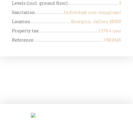
Levels (incl. ground floor)
3
Sanitation
Individual non-compliant
Location
Bourgoin-Jallieu 38300
Property tax
1 276
€ /year
Reference
VM2945