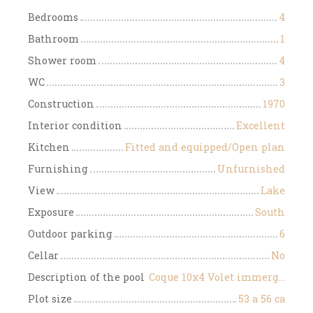
Bedrooms
4
Bathroom
1
Shower room
4
WC
3
Construction
1970
Interior condition
Excellent
Kitchen
Fitted and equipped/Open plan
Furnishing
Unfurnished
View
Lake
Exposure
South
Outdoor parking
6
Cellar
No
Description of the pool
Coque 10x4 Volet immergé au sel + pompe à chaleur
Plot size
53 a 56 ca