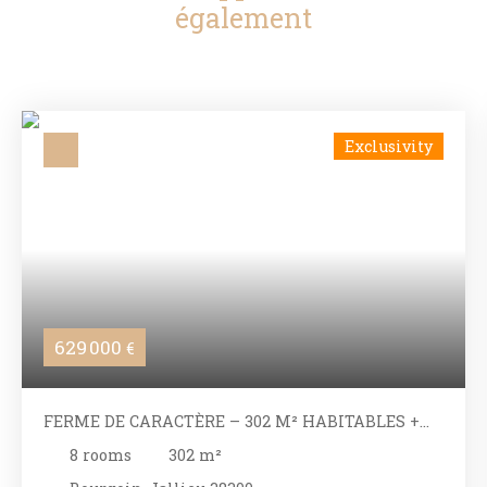
également
Exclusivity
629 000
€
FERME DE CARACTÈRE – 302 M² HABITABLES +
DÉPENDANCES – VUE PANORAMIQUE
8
rooms
302
m²