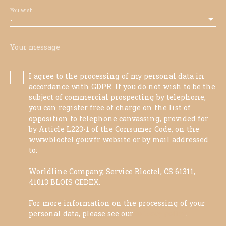
You wish
-
Your message
I agree to the processing of my personal data in
accordance with GDPR. If you do not wish to be the
subject of commercial prospecting by telephone,
you can register free of charge on the list of
opposition to telephone canvassing, provided for
by Article L223-1 of the Consumer Code, on the
www.bloctel.gouv.fr website or by mail addressed
to:
Worldline Company, Service Bloctel, CS 61311,
41013 BLOIS CEDEX.
For more information on the processing of your
personal data, please see our
privacy policy
.