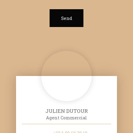
Send
JULIEN DUTOUR
Agent Commercial