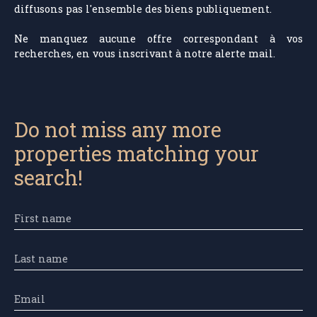
diffusons pas l'ensemble des biens publiquement.
Ne manquez aucune offre correspondant à vos
recherches, en vous inscrivant à notre alerte mail.
Do not miss any more
properties matching your
search!
First name
Last name
Email