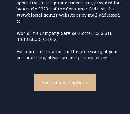
opposition to telephone canvassing, provided for
by Article L223-1 of the Consumer Code, on the
www.bloctel.gouv.fr website or by mail addressed
to:
Worldline Company, Service Bloctel, CS 61311,
41013 BLOIS CEDEX.
For more information on the processing of your
personal data, please see our
privacy policy
.
Receive notifications