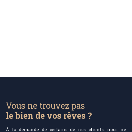
Vous ne trouvez pas
le bien de vos rêves ?
À la demande de certains de nos clients, nous ne