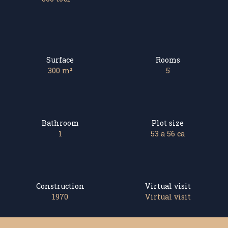
Surface
Rooms
300
m²
5
Bathroom
Plot size
1
53 a 56 ca
Construction
Virtual visit
1970
Virtual visit