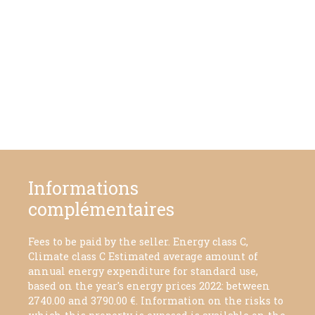
Informations
complémentaires
Fees to be paid by the seller. Energy class C,
Climate class C Estimated average amount of
annual energy expenditure for standard use,
based on the year's energy prices 2022: between
2740.00 and 3790.00 €. Information on the risks to