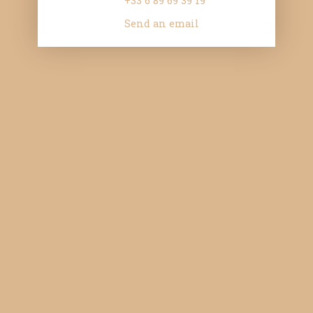
+33 6 89 69 39 19
Send an email