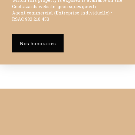
which this property is exposed is available on the
Geohazards website: georisques.gouv.fr.
Agent commercial (Entreprise individuelle) •
RSAC 932 210 453
Nos honoraires