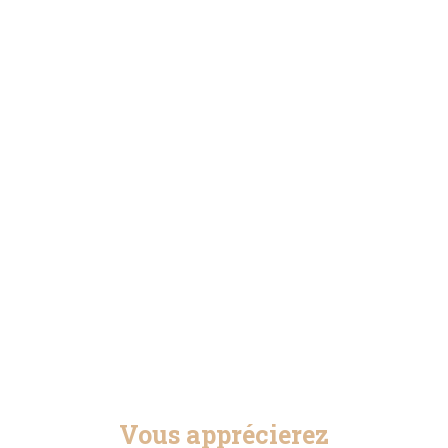
Vous apprécierez