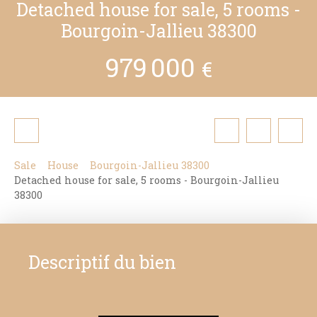
Detached house for sale, 5 rooms -
Bourgoin-Jallieu 38300
979 000
€
Sale
House
Bourgoin-Jallieu 38300
Detached house for sale, 5 rooms - Bourgoin-Jallieu
38300
Descriptif du bien