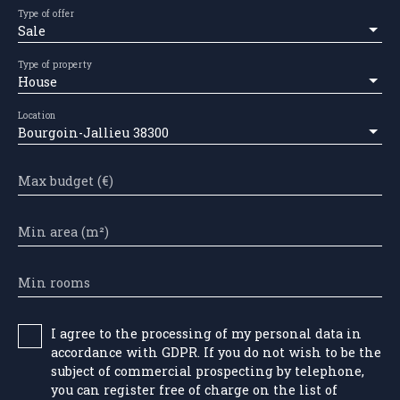
Type of offer
Sale
Type of property
House
Location
Bourgoin-Jallieu 38300
Max budget (€)
Min area (m²)
Min rooms
I agree to the processing of my personal data in
accordance with GDPR. If you do not wish to be the
subject of commercial prospecting by telephone,
you can register free of charge on the list of