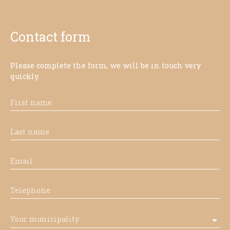
Contact form
Please complete the form, we will be in touch very
quickly.
First name
Last name
Email
Telephone
Your municipality